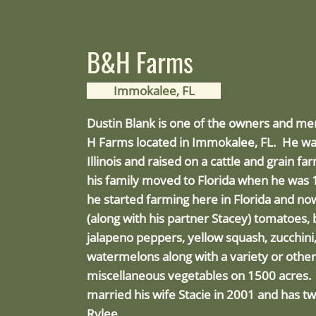
B&H Farms
Immokalee, FL
Dustin Blank is one of the owners and m
H Farms located in Immokalee, FL. He wa
Illinois and raised on a cattle and grain f
his family moved to Florida when he was 1
he started farming here in Florida and n
(along with his partner Stacey) tomatoes, 
jalapeno peppers, yellow squash, zucchin
watermelons along with a variety or other
miscellaneous vegetables on 1500 acres.
married his wife Stacie in 2001 and has tw
Rylee.