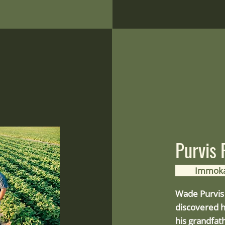
Purvis
Immoka
Wade Purvis 
discovered h
his grandfat