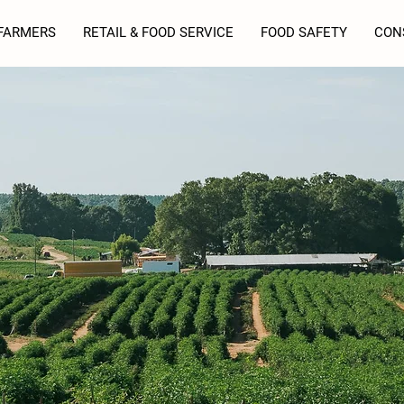
FARMERS
RETAIL & FOOD SERVICE
FOOD SAFETY
CON