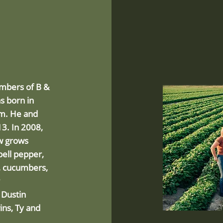
embers of B &
s born in
arm. He and
3. In 2008,
ow grows
bell pepper,
i, cucumbers,
 Dustin
ins, Ty and