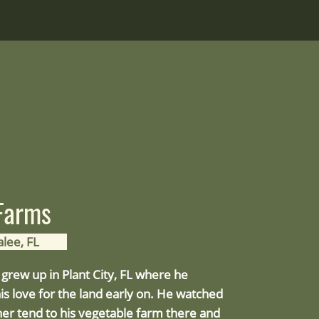
 Farms
lee, FL
grew up in Plant City, FL where he
is love for the land early on. He watched
her tend to his vegetable farm there and