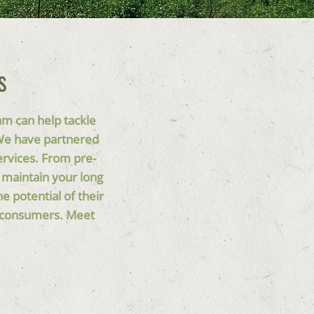
s
am can help tackle
 We have partnered
ervices. From pre-
 maintain your long
 potential of their
nd consumers. Meet