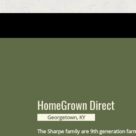
HomeGrown Direct
Georgetown, KY
The Sharpe family are 9th generation far