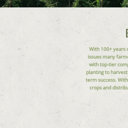
With 100+ years o
issues many farme
with top-tier com
planting to harves
term success. With
crops and distrib