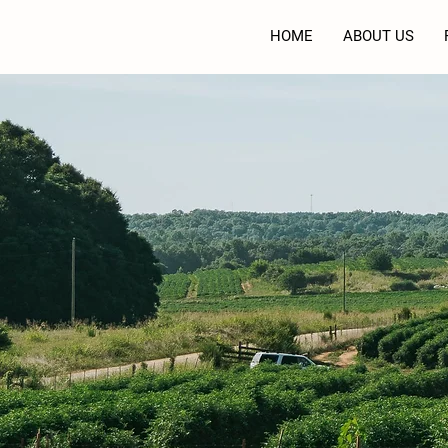
HOME
ABOUT US