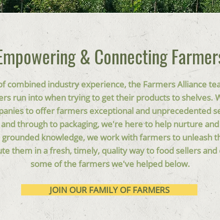
Empowering & Connecting Farmer
f combined industry experience, the Farmers Alliance te
rs run into when trying to get their products to shelves.
panies to offer farmers exceptional and unprecedented s
t and through to packaging, we're here to help nurture and
 grounded knowledge, we work with farmers to unleash the
ute them in a fresh, timely, quality way to food sellers a
some of the farmers we've helped below.
JOIN OUR FAMILY OF FARMERS