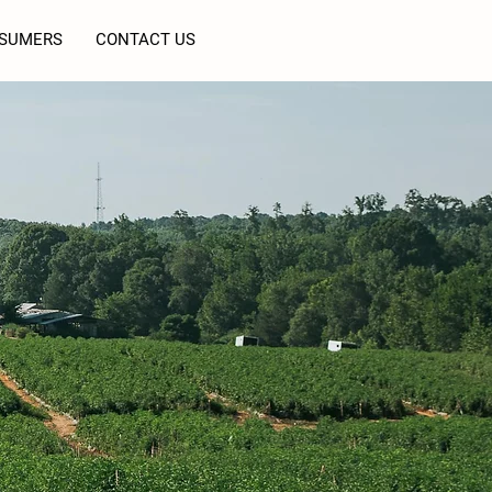
SUMERS
CONTACT US