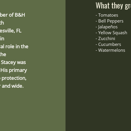
What they gr
mber of B&H
-
Tomatoes
- Bell Peppers
th
-
Jalapeños
sville, FL
- Yellow Squash
in
-
Zucchini
- Cucumbers
l role in the
- Watermelons
the
, Stacey was
 His primary
p protection,
r and wide.