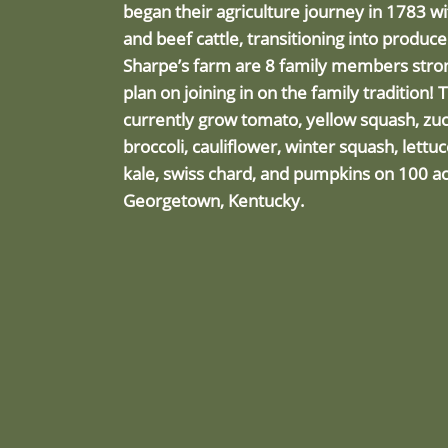
began their agriculture journey in 1783 w
and beef cattle, transitioning into produc
Sharpe’s farm are 8 family members stron
plan on joining in on the family tradition! 
currently grow tomato, yellow squash, zuc
broccoli, cauliflower, winter squash, lettu
kale, swiss chard, and pumpkins on 100 ac
Georgetown, Kentucky.