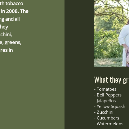
ith tobacco
e in 2008. The
g and all
They
chini,
ce, greens,
res in
What they gr
-
Tomatoes
- Bell Peppers
-
Jalapeños
- Yellow Squash
-
Zucchini
- Cucumbers
- Watermelons