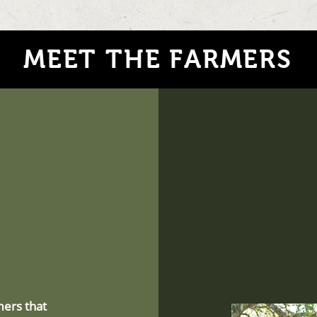
MEET THE FARMERS
mers that