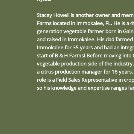
Stacey Howell is another owner and me
Farms located in Immokalee, FL. He is a 4
generation vegetable farmer born in Gaine
and raised in Immokalee. His dad farmed 
Immokalee for 35 years and had an integra
start of B & H Farms! Before moving into 
vegetable production side of the industry
a citrus production manager for 18 years.
role is a Field Sales Representative in cro
so his knowledge and expertise ranges fa